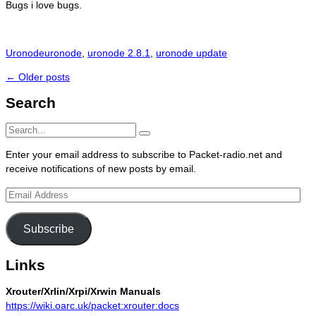
Bugs i love bugs.
Categories
Tags
Uronode
uronode
,
uronode 2.8.1
,
uronode update
Post
←
Older posts
navigation
Search
Search
Search
for:
Enter your email address to subscribe to Packet-radio.net and
receive notifications of new posts by email.
Email
Address
Subscribe
Links
Xrouter/Xrlin/Xrpi/Xrwin Manuals
https://wiki.oarc.uk/packet:xrouter:docs