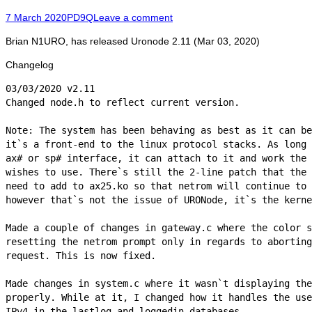
Posted
Author
7 March 2020
PD9Q
Leave a comment
on
Brian N1URO, has released Uronode 2.11 (Mar 03, 2020)
Changelog
03/03/2020 v2.11

Changed node.h to reflect current version.

Note: The system has been behaving as best as it can be
it`s a front-end to the linux protocol stacks. As long 
ax# or sp# interface, it can attach to it and work the 
wishes to use. There`s still the 2-line patch that the 
need to add to ax25.ko so that netrom will continue to 
however that`s not the issue of URONode, it`s the kerne
Made a couple of changes in gateway.c where the color s
resetting the netrom prompt only in regards to aborting
request. This is now fixed.

Made changes in system.c where it wasn`t displaying the
properly. While at it, I changed how it handles the use
IPv4 in the lastlog and loggedin databases.
