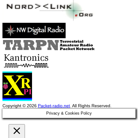
Copyright © 2026
Packet-radio.net
. All Rights Reserved.
Scroll
Privacy & Cookies Policy
Up