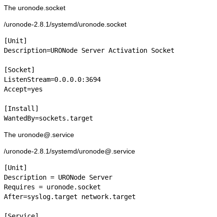
The uronode.socket
/uronode-2.8.1/systemd/uronode.socket
[Unit]

Description=URONode Server Activation Socket

[Socket]

ListenStream=0.0.0.0:3694

Accept=yes

[Install]

WantedBy=sockets.target
The uronode@.service
/uronode-2.8.1/systemd/uronode@.service
[Unit]

Description = URONode Server

Requires = uronode.socket

After=syslog.target network.target

[Service]
