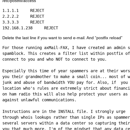
/etc/postfix/access
1.1.1.1     REJECT

2.2.2.2     REJECT

3.3.3.3     REJECT

Delete the last line if you want to send e-mail. And “postfix reload”
For those running axMail-FAX, I have created an admin s
spamblock. This creates a filter list within postfix of
connect to you and who NOT to connect to you. 

Especially this time of year spammers are at their wors
you their grandmother to make a small coin... most of w
junk and abuse of bandwidth YOU pay for. Also, if  you 
location who's rules are extremely strict about financi
on ham radio this will also help protect your users as 
against unlawful communications.

Instructions are in the INSTALL file. I strongly urge  
through whois lookups rather than single IPs as spammer
several servers within a data center so capturing their
you that much more. I'm of the mindset that any data ce