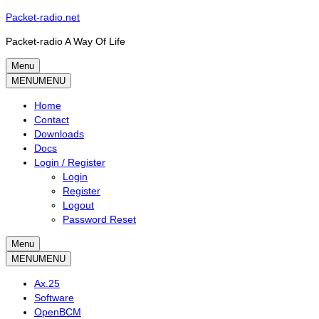
Skip
Packet-radio.net
to
Packet-radio A Way Of Life
content
Menu
Primary
MENU
MENU
menu
Home
Contact
Downloads
Docs
Login / Register
Login
Register
Logout
Password Reset
Menu
Secondary
MENU
MENU
menu
Ax.25
Software
OpenBCM