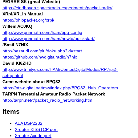
PE1RRR SK (great Website)
https://eindhoven.space/radio-experiments/packet-radio/
XRpi/XRLin Manual
https://ohiopacket.org/xrpi/
Willem AC0KQ
http://www.prinmath.com/ham/bpq-config
http://www.prinmath.com/ham/howto/quickstart/
/Basil N7NIX
http://bazaudi.com/plu/doku.php?id=start
https://github.com/nwdigitalradio/n7nix
David KI6ZHD
http://www.trinityos.com/HAM/CentosDigitalModes/RPi/rpi2-
setup.html
Great website about BPQ32
https://nts-digital.net/mw/index.php/BPQ32_Hub_Operators
TARPN Terrestrial Amateur Radio Packet Network
http://tarpn.net/t/packet_radio_networking.html
Items
AEA DSP2232
Xrouter KISSTCP port
Xrouter Axudp port