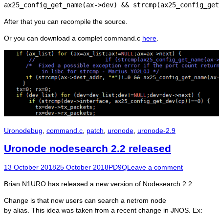
ax25_config_get_name(ax->dev) && strcmp(ax25_config_get
After that you can recompile the source.
Or you can download a complet command.c
here
.
Categories
Tags
Uronode
bug
,
command.c
,
patch
,
uronode
,
uronode-2.9
Uronode nodesearch 2.2 released
Posted
Author
13 October 2018
25 October 2018
PD9Q
Leave a comment
on
Brian N1URO has released a new version of Nodesearch 2.2
Change is that now users can search a netrom node
by alias. This idea was taken from a recent change in JNOS. Ex: