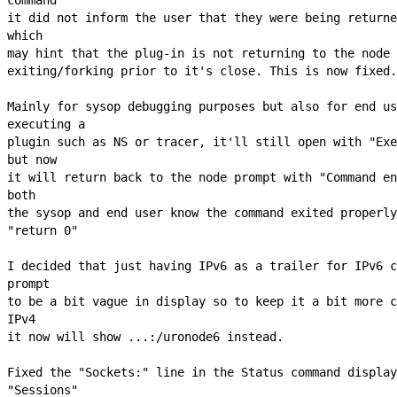
it did not inform the user that they were being returne
which

may hint that the plug-in is not returning to the node 
exiting/forking prior to it's close. This is now fixed.

Mainly for sysop debugging purposes but also for end us
executing a

plugin such as NS or tracer, it'll still open with "Exe
but now

it will return back to the node prompt with "Command en
both

the sysop and end user know the command exited properly
"return 0"

I decided that just having IPv6 as a trailer for IPv6 c
prompt

to be a bit vague in display so to keep it a bit more c
IPv4

it now will show ...:/uronode6 instead.

Fixed the "Sockets:" line in the Status command display
"Sessions"
