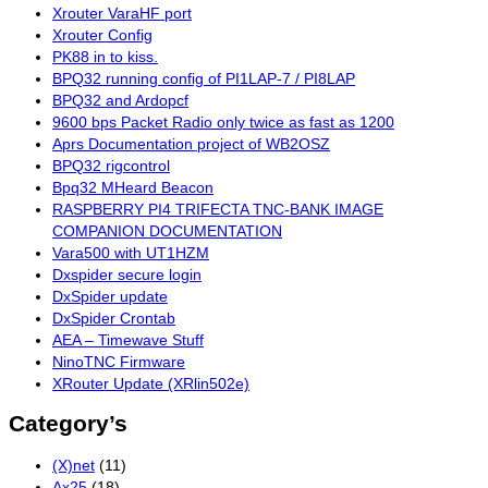
Xrouter VaraHF port
Xrouter Config
PK88 in to kiss.
BPQ32 running config of PI1LAP-7 / PI8LAP
BPQ32 and Ardopcf
9600 bps Packet Radio only twice as fast as 1200
Aprs Documentation project of WB2OSZ
BPQ32 rigcontrol
Bpq32 MHeard Beacon
RASPBERRY PI4 TRIFECTA TNC-BANK IMAGE
COMPANION DOCUMENTATION
Vara500 with UT1HZM
Dxspider secure login
DxSpider update
DxSpider Crontab
AEA – Timewave Stuff
NinoTNC Firmware
XRouter Update (XRlin502e)
Category’s
(X)net
(11)
Ax25
(18)