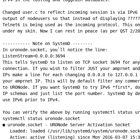
Changed user.c to reflect incoming session is via IPv6 
output of nodeusers so that instead of displaying ?????
Telnet6 is being used as the incoming protocol. This on
under my skin. Now I can rest in peace (as per QST 2/20
----------- Note on SystemD --------

In uronode.socket, you`ll notice the line:

ListenStream=0.0.0.0:3694

This tells SystemD to listen on TCP socket 3694 for any
connection. If you wish to filter JUST your amprnet and
IPs make a line for each changing 0.0.0.0 to 127.0.0.1 
your amprnet IP. This will by default filter any commer
to URONode. If you want SystemD to try IPv6 *first*, do
IP schemas and just list the port number. SystemD by de
use IPv6 prior to IPv4.

You can verify the above by running systemctl status ur
systemctl status uronode.socket

● uronode.socket - URONode Server Activation Socket

   Loaded: loaded (/usr/lib/systemd/system/uronode.sock
   Active: active (listening) since Mon 2016-03-07 15:3