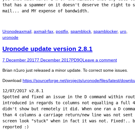
that has a spammer on it doesn't deserve the right to s
Categories
Tags
Uronode
axmail
,
axmail-fax
,
postfix
,
spamblock
,
spamblocker
,
uro
,
uronode
Uronode update version 2.8.1
Posted
Author
7 December 2017
7 December 2017
PD9Q
Leave a comment
on
Brian n1uro just released a minor update. To correct some issues.
Download
https://sourceforge.net/projects/uronode/files/latest/downl
12/07/2017 v2.8.1

Spotted and fixed an issue in the D command within rout
introduced in regards to columns not equalling a full 4
didn't show but remotely it did. When one ran a D comma
than 4 columns a carriage return/new line was not sent 
screen look "stuck" when in fact it was not. Fixed!.. b