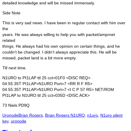
detailed knowledge and will be missed immensely.
Side Note
This is very sad news. I have been in regular contact with him over
the
years. He was always willing to help you with packet/amprnet
related
things. He always had his own opinion on certain things, and he
couldn’t be changed. I didn’t always appreciate this. He will be
missed, packet land is a bit more empty.
Till next time.
N1URO to PI1LAP ttl 25 cct=01F0 <DISC REQ>
04:55:35T PI1LAP>N1URO Port=7 <RR R F R5>
04:55:35T PI1LAP>N1URO Port=7 <I C P S7 R5> NET/ROM
PI1LAP to N1URO ttl 25 cct=035D <DISC ACK>
73 Niels PD9Q
Categories
Tags
Uronode
Brian Rogers
,
Brian Rogers N1URO
,
n1uro
,
N1uro silent
key
,
uronode