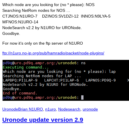
Which node are you looking for (no * please): NOS
Searching NetRom nodes for NOS …
CTJNOS:N1URO-7 DZINOS:SV1DZI-12 INNOS:N9LYA-5
MFNOS:N1URO-14
NodeSearch v2.2 by N1URO for URONode.
Goodbye.
For now it’s only on the ftp server of N1URO
ftp://n1uro.no-ip.org/pub/hamradio/packet/node-plugins/
Categories
Tags
Uronode
Brian N1URO
,
n1uro
,
Nodesearch
,
uronode
Uronode update version 2.9