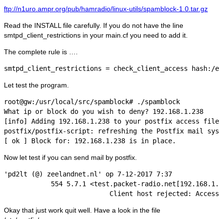
ftp://n1uro.ampr.org/pub/hamradio/linux-utils/spamblock-1.0.tar.gz
Read the INSTALL file carefully. If you do not have the line
smtpd_client_restrictions in your main.cf you need to add it.
The complete rule is ….
smtpd_client_restrictions = check_client_access hash:/e
Let test the program.
root@gw:/usr/local/src/spamblock# ./spamblock

What ip or block do you wish to deny? 192.168.1.238

[info] Adding 192.168.1.238 to your postfix access file
postfix/postfix-script: refreshing the Postfix mail sys
Now let test if you can send mail by postfix.
'pd2lt (@) zeelandnet.nl' op 7-12-2017 7:37

            554 5.7.1 <test.packet-radio.net[192.168.1.
Okay that just work quit well. Have a look in the file