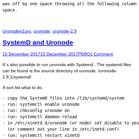
was off by one space throwing all the following column 
Categories
Tags
Uronode
n1uro
,
uronode
,
uronode-2.9
SystemD and Uronode
Posted
Author
15 December 2017
15 December 2017
PD9Q
1 Comment
on
It`s also possible to run uronode with Systemd.. The systemd files
can be found is the source directory of uronode. /uronode-
2.8.1/systemd/
A sort list what to do.
- copy the SystemD files into /lib/systemd/system

- run: systemctl enable uronode

- run: chkconfig uronode on

- run: systemctl daemon-reload

- in /etc/xinetd.d/uronode (or node) set disable to yes

  (or comment out your line in /etc/inetd.conf)

- run: systemctl restart xinetd
