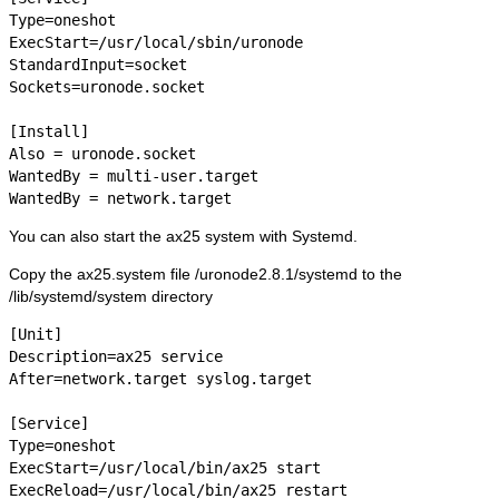
Type=oneshot

ExecStart=/usr/local/sbin/uronode

StandardInput=socket

Sockets=uronode.socket

[Install]

Also = uronode.socket

WantedBy = multi-user.target

WantedBy = network.target
You can also start the ax25 system with Systemd.
Copy the ax25.system file /uronode2.8.1/systemd to the
/lib/systemd/system directory
[Unit]

Description=ax25 service

After=network.target syslog.target

[Service]

Type=oneshot

ExecStart=/usr/local/bin/ax25 start

ExecReload=/usr/local/bin/ax25 restart
