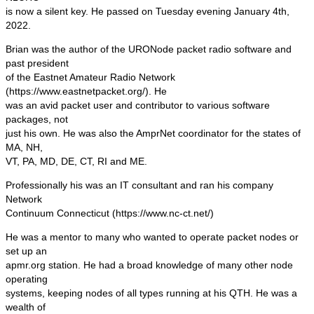
is now a silent key. He passed on Tuesday evening January 4th,
2022.
Brian was the author of the URONode packet radio software and
past president
of the Eastnet Amateur Radio Network
(https://www.eastnetpacket.org/). He
was an avid packet user and contributor to various software
packages, not
just his own. He was also the AmprNet coordinator for the states of
MA, NH,
VT, PA, MD, DE, CT, RI and ME.
Professionally his was an IT consultant and ran his company
Network
Continuum Connecticut (https://www.nc-ct.net/)
He was a mentor to many who wanted to operate packet nodes or
set up an
apmr.org station. He had a broad knowledge of many other node
operating
systems, keeping nodes of all types running at his QTH. He was a
wealth of