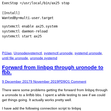
ExecStop =/usr/local/bin/ax25 stop

[Install]

WantedBy=multi-user.target
systemctl enable ax25.system

systemctl daemon-reload

systemctl start ax25
Categories
Tags
Pi1lap
,
Uronode
systemctl
,
systemctl uronode
,
systemd uronode
,
until file uronode
,
uronode systemd
Forward from linbpq through uronode to
fbb.
Posted
Author
9 December 2017
9 November 2019
PD9Q
1 Comment
on
There were some problems getting the forward from linbpq through
a uronode to a linfbb bbs. I spent a while testing to see if we could
get things going. It actually works pretty well.
I have add the following connection script to linbpq