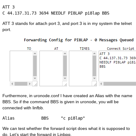
ATT 3

C 44.137.31.73 3694 NEEDLF PI8LAP pi8lap BBS
ATT 3 stands for attach port 3, and port 3 is in my system the telnet
port.
Furthermore, in uronode.conf I have created an Alias with the name
BBS. So if the command BBS is given in uronode, you will be
connected with linfbb.
Alias           BBS     "c pi8lap"
We can test whether the forward script does what it is supposed to
do. Let’s start the forward in Linbpq.