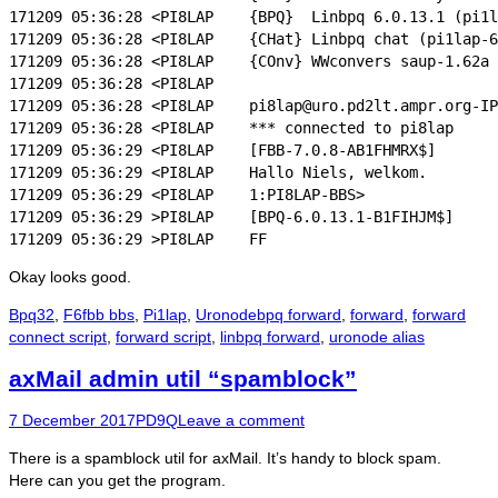
171209 05:36:28 <PI8LAP    {BPQ}  Linbpq 6.0.13.1 (pi1l
171209 05:36:28 <PI8LAP    {CHat} Linbpq chat (pi1lap-6
171209 05:36:28 <PI8LAP    {COnv} WWconvers saup-1.62a

171209 05:36:28 <PI8LAP

171209 05:36:28 <PI8LAP    pi8lap@uro.pd2lt.ampr.org-IP
171209 05:36:28 <PI8LAP    *** connected to pi8lap

171209 05:36:29 <PI8LAP    [FBB-7.0.8-AB1FHMRX$]

171209 05:36:29 <PI8LAP    Hallo Niels, welkom.

171209 05:36:29 <PI8LAP    1:PI8LAP-BBS>

171209 05:36:29 >PI8LAP    [BPQ-6.0.13.1-B1FIHJM$]

Okay looks good.
Categories
Tags
Bpq32
,
F6fbb bbs
,
Pi1lap
,
Uronode
bpq forward
,
forward
,
forward
connect script
,
forward script
,
linbpq forward
,
uronode alias
axMail admin util “spamblock”
Posted
Author
7 December 2017
PD9Q
Leave a comment
on
There is a spamblock util for axMail. It’s handy to block spam.
Here can you get the program.