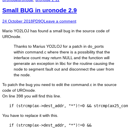
Small BUG in uronode 2.9
Posted
Author
24 October 2018
PD9Q
Leave a comment
on
Mario YO2LOJ has found a small bug in the source code of
UROnode.
Thanks to Marius YO2LOJ for a patch in do_ports
within command.c where there is a possibility that the
interface count may return NULL and the function will
generate an exception in libc for the routine causing the
node to segment fault out and disconnect the user from
the node.
To patch the bug you need to edit the command.c in the source
code of UROnode.
On line 398 you will find this line.
   if (strcmp(ax->dest_addr, "*")!=0 && strcmp(ax25_con
You have to replace it with this.
   if (strcmp(ax->dest_addr, "*")!=0 && 
