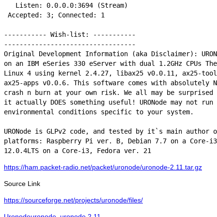
   Listen: 0.0.0.0:3694 (Stream)

 Accepted: 3; Connected: 1

----------- Wish-list: -----------

----------------------------------

Original Development Information (aka Disclaimer): URON
on an IBM eSeries 330 eServer with dual 1.2GHz CPUs The
Linux 4 using kernel 2.4.27, libax25 v0.0.11, ax25-tool
ax25-apps v0.0.6. This software comes with absolutely N
crash n burn at your own risk. We all may be surprised 
it actually DOES something useful! URONode may not run 
environmental conditions specific to your system.

URONode is GLPv2 code, and tested by it`s main author o
platforms: Raspberry Pi ver. B, Debian 7.7 on a Core-i3
12.0.4LTS on a Core-i3, Fedora ver. 21
https://ham.packet-radio.net/packet/uronode/uronode-2.11.tar.gz
Source Link
https://sourceforge.net/projects/uronode/files/
Categories
Tags
Uronode
uronode
,
uronode 2.11