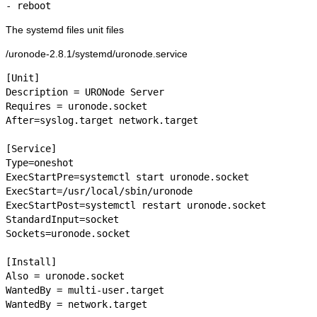
- reboot
The systemd files unit files
/uronode-2.8.1/systemd/uronode.service
[Unit]

Description = URONode Server

Requires = uronode.socket

After=syslog.target network.target

[Service]

Type=oneshot

ExecStartPre=systemctl start uronode.socket

ExecStart=/usr/local/sbin/uronode

ExecStartPost=systemctl restart uronode.socket

StandardInput=socket

Sockets=uronode.socket

[Install]

Also = uronode.socket

WantedBy = multi-user.target

WantedBy = network.target