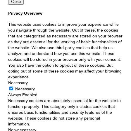
Close
Privacy Overview
This website uses cookies to improve your experience while
you navigate through the website. Out of these, the cookies
that are categorized as necessary are stored on your browser
as they are essential for the working of basic functionalities of
the website. We also use third-party cookies that help us
analyze and understand how you use this website. These
cookies will be stored in your browser only with your consent.
You also have the option to opt-out of these cookies. But
opting out of some of these cookies may affect your browsing
experience.
Necessary
Necessary
Always Enabled
Necessary cookies are absolutely essential for the website to
function properly. This category only includes cookies that
ensures basic functionalities and security features of the
website. These cookies do not store any personal
information.
Non-necessary