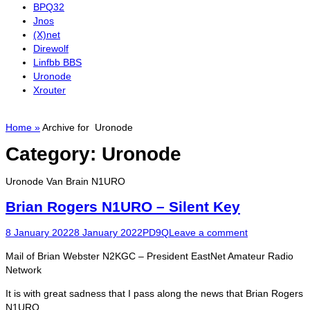
BPQ32
Jnos
(X)net
Direwolf
Linfbb BBS
Uronode
Xrouter
Home
»
Archive for
Uronode
Category:
Uronode
Uronode Van Brain N1URO
Brian Rogers N1URO – Silent Key
Posted
Author
8 January 2022
8 January 2022
PD9Q
Leave a comment
on
Mail of Brian Webster N2KGC – President EastNet Amateur Radio
Network
It is with great sadness that I pass along the news that Brian Rogers
N1URO