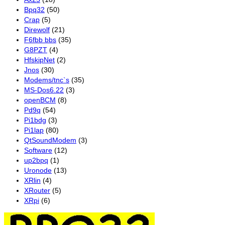
Bpq32
(50)
Crap
(5)
Direwolf
(21)
F6fbb bbs
(35)
G8PZT
(4)
HfskipNet
(2)
Jnos
(30)
Modems/tnc`s
(35)
MS-Dos6.22
(3)
openBCM
(8)
Pd9q
(54)
Pi1bdg
(3)
Pi1lap
(80)
QtSoundModem
(3)
Software
(12)
up2bpq
(1)
Uronode
(13)
XRlin
(4)
XRouter
(5)
XRpi
(6)