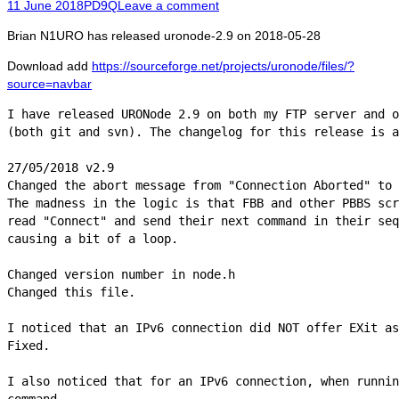
Posted
Author
11 June 2018
PD9Q
Leave a comment
on
Brian N1URO has released uronode-2.9 on 2018-05-28
Download add
https://sourceforge.net/projects/uronode/files/?
source=navbar
I have released URONode 2.9 on both my FTP server and o
(both git and svn). The changelog for this release is a
27/05/2018 v2.9

Changed the abort message from "Connection Aborted" to 
The madness in the logic is that FBB and other PBBS scr
read "Connect" and send their next command in their seq
causing a bit of a loop.

Changed version number in node.h

Changed this file.

I noticed that an IPv6 connection did NOT offer EXit as
Fixed.

I also noticed that for an IPv6 connection, when runnin
command
