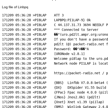
Log file of Linbpq
171209 05:36:28 >PI8LAP    ATT 3

171209 05:36:28 <PI8LAP    LAPBPQ:PI1LAP-9} Ok

171209 05:36:28 >PI8LAP    C 44.137.31.73 3694 NEEDLF P
171209 05:36:28 <PI8LAP    *** Connected to Server

171209 05:36:28 <PI8LAP    ��"(uro.pd2lt.ampr.org:urono
171209 05:36:28 <PI8LAP    If you don't have a password
171209 05:36:28 <PI8LAP    pd2lt (@) packet-radio.net f
171209 05:36:28 <PI8LAP    Password: ��^A��^A

171209 05:36:28 <PI8LAP    [URONode v2.8.1]

171209 05:36:28 <PI8LAP    Welcome pi8lap to the uro.pd
171209 05:36:28 <PI8LAP    Network node PI1LAP is locat
171209 05:36:28 <PI8LAP

171209 05:36:28 <PI8LAP    https://packet-radio.net / p
171209 05:36:28 <PI8LAP

171209 05:36:28 <PI8LAP    {BBS}  Linfbb V7.0.8-beta4 (
171209 05:36:28 <PI8LAP    {DX}   DXSpider V1.55 build 
171209 05:36:28 <PI8LAP    {FPac} Fpac node 4.0.0 (pi1l
171209 05:36:28 <PI8LAP    {JNos} Jnos2.0k1 (pd2lt)

171209 05:36:28 <PI8LAP    {Xnet} Xnet v1.39 (pi1lap)

171209 05:36:28 <PI8LAP    {RMS}  Winlink Gateway 2.4.0