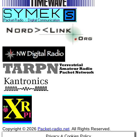
Copyright © 2026
Packet-radio.net
. All Rights Reserved.
Scroll
Privacy & Cookies Policy