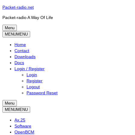
Skip
Packet-radio.net
to
Packet-radio A Way Of Life
content
Menu
Primary
MENU
MENU
menu
Home
Contact
Downloads
Docs
Login / Register
Login
Register
Logout
Password Reset
Menu
Secondary
MENU
MENU
menu
Ax.25
Software
OpenBCM