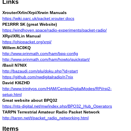
Links
Xrouter/Xrlin/Xrpi/Xrwin Manuals
https://wiki.oarc.uk/packet:xrouter:docs
PE1RRR SK (great Website)
https://eindhoven.space/radio-experiments/packet-radio/
XRpi/XRLin Manual
https://ohiopacket.org/xrpi/
Willem AC0KQ
http://www.prinmath.com/ham/bpq-config
http://www.prinmath.com/ham/howto/quickstart/
/Basil N7NIX
http://bazaudi.com/plu/doku.php?id=start
https://github.com/nwdigitalradio/n7nix
David KI6ZHD
http://www.trinityos.com/HAM/CentosDigitalModes/RPi/rpi2-
setup.html
Great website about BPQ32
https://nts-digital.net/mw/index.php/BPQ32_Hub_Operators
TARPN Terrestrial Amateur Radio Packet Network
http://tarpn.net/t/packet_radio_networking.html
Items