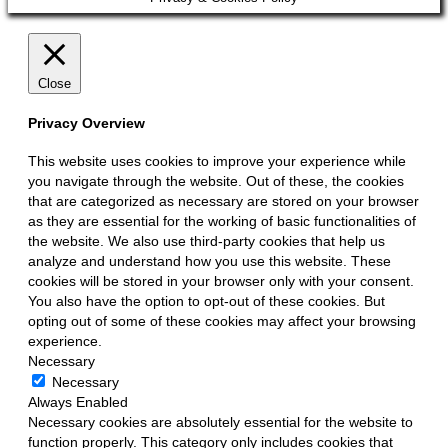
Up
Close
Privacy Overview
This website uses cookies to improve your experience while
you navigate through the website. Out of these, the cookies
that are categorized as necessary are stored on your browser
as they are essential for the working of basic functionalities of
the website. We also use third-party cookies that help us
analyze and understand how you use this website. These
cookies will be stored in your browser only with your consent.
You also have the option to opt-out of these cookies. But
opting out of some of these cookies may affect your browsing
experience.
Necessary
Necessary
Always Enabled
Necessary cookies are absolutely essential for the website to
function properly. This category only includes cookies that