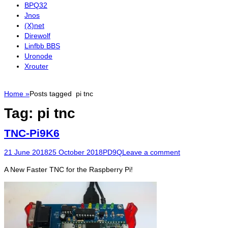
BPQ32
Jnos
(X)net
Direwolf
Linfbb BBS
Uronode
Xrouter
Home
»
Posts tagged
pi tnc
Tag:
pi tnc
TNC-Pi9K6
Posted
Author
21 June 2018
25 October 2018
PD9Q
Leave a comment
on
A New Faster TNC for the Raspberry Pi!