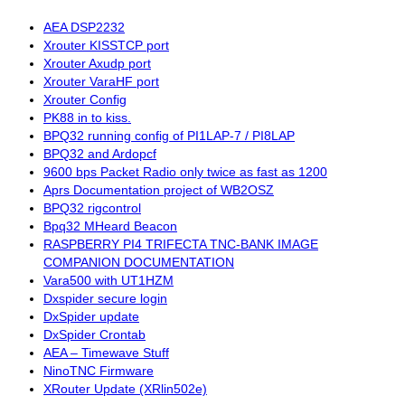
AEA DSP2232
Xrouter KISSTCP port
Xrouter Axudp port
Xrouter VaraHF port
Xrouter Config
PK88 in to kiss.
BPQ32 running config of PI1LAP-7 / PI8LAP
BPQ32 and Ardopcf
9600 bps Packet Radio only twice as fast as 1200
Aprs Documentation project of WB2OSZ
BPQ32 rigcontrol
Bpq32 MHeard Beacon
RASPBERRY PI4 TRIFECTA TNC-BANK IMAGE
COMPANION DOCUMENTATION
Vara500 with UT1HZM
Dxspider secure login
DxSpider update
DxSpider Crontab
AEA – Timewave Stuff
NinoTNC Firmware
XRouter Update (XRlin502e)