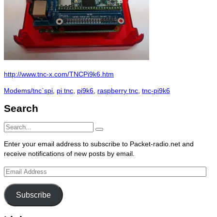
http://www.tnc-x.com/TNCPi9k6.htm
Categories
Tags
Modems/tnc`s
pi
,
pi tnc
,
pi9k6
,
raspberry tnc
,
tnc-pi9k6
Search
Search
Search
for:
Enter your email address to subscribe to Packet-radio.net and
receive notifications of new posts by email.
Email
Address
Subscribe