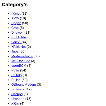
Category’s
(X)net
(11)
Ax25
(18)
Bpq32
(50)
Crap
(5)
Direwolf
(21)
F6fbb bbs
(35)
G8PZT
(4)
HfskipNet
(2)
Jnos
(30)
Modems/tnc`s
(35)
MS-Dos6.22
(3)
openBCM
(8)
Pd9q
(54)
Pi1bdg
(3)
Pi1lap
(80)
QtSoundModem
(3)
Software
(12)
up2bpq
(1)
Uronode
(13)
XRlin
(4)