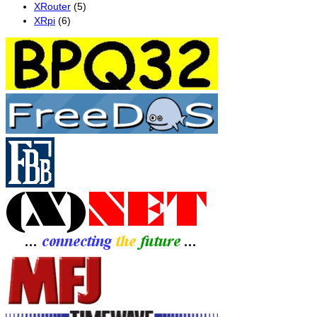
XRouter
(5)
XRpi
(6)