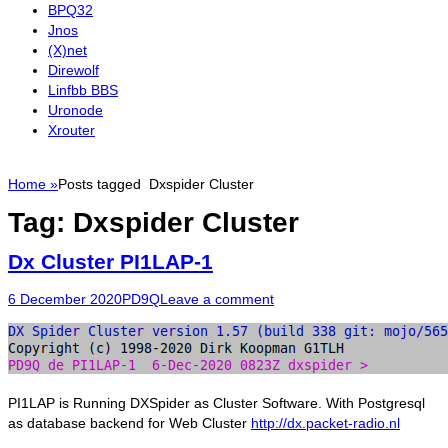
BPQ32
Jnos
(X)net
Direwolf
Linfbb BBS
Uronode
Xrouter
Home
»
Posts tagged
Dxspider Cluster
Tag:
Dxspider Cluster
Dx Cluster PI1LAP-1
Posted
Author
6 December 2020
PD9Q
Leave a comment
on
PI1LAP is Running DXSpider as Cluster Software. With Postgresql
as database backend for Web Cluster
http://dx.packet-radio.nl