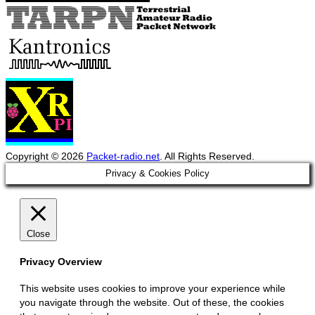
Copyright © 2026
Packet-radio.net
. All Rights Reserved.
Scroll
Privacy & Cookies Policy
Up
Close
Privacy Overview
This website uses cookies to improve your experience while
you navigate through the website. Out of these, the cookies