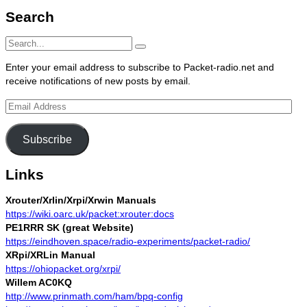
Search
Search
Search
for:
Enter your email address to subscribe to Packet-radio.net and
receive notifications of new posts by email.
Email
Address
Subscribe
Links
Xrouter/Xrlin/Xrpi/Xrwin Manuals
https://wiki.oarc.uk/packet:xrouter:docs
PE1RRR SK (great Website)
https://eindhoven.space/radio-experiments/packet-radio/
XRpi/XRLin Manual
https://ohiopacket.org/xrpi/
Willem AC0KQ
http://www.prinmath.com/ham/bpq-config