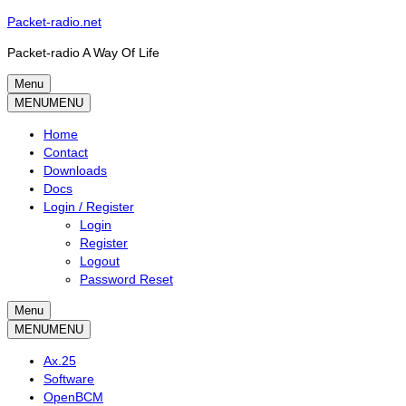
Skip
Packet-radio.net
to
Packet-radio A Way Of Life
content
Menu
Primary
MENU
MENU
menu
Home
Contact
Downloads
Docs
Login / Register
Login
Register
Logout
Password Reset
Menu
Secondary
MENU
MENU
menu
Ax.25
Software
OpenBCM