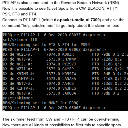
PI1LAP is also connected to the Reverse Beacon Network (RBN).
Now it is possible to see (Live) Spots from CW, BEACON, RTTY,
PSK, FT8 and FT4.
Connect to PI1LAP-1 (telnet
dx.packet-radio.nl 7300
) and give the
command “help set/skimmer” to get help about the skimmer feed.
The skimmer feed from CW and FT8 / FT4 can be overwhelming.
Now there are all kinds of possibilities to filter this to specific spots.