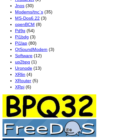
Jnos
(30)
Modems/tnc`s
(35)
MS-Dos6.22
(3)
openBCM
(8)
Pd9q
(54)
Pi1bdg
(3)
Pi1lap
(80)
QtSoundModem
(3)
Software
(12)
up2bpq
(1)
Uronode
(13)
XRlin
(4)
XRouter
(5)
XRpi
(6)