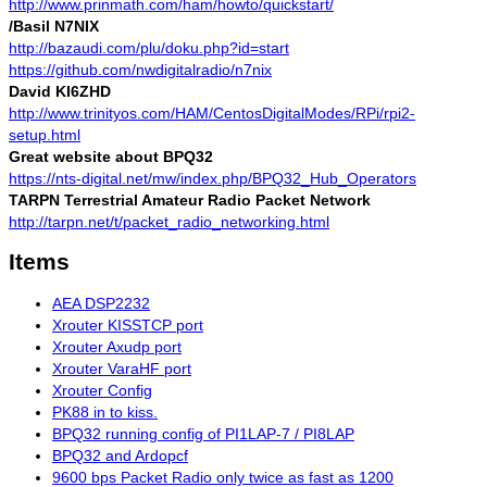
http://www.prinmath.com/ham/howto/quickstart/
/Basil N7NIX
http://bazaudi.com/plu/doku.php?id=start
https://github.com/nwdigitalradio/n7nix
David KI6ZHD
http://www.trinityos.com/HAM/CentosDigitalModes/RPi/rpi2-
setup.html
Great website about BPQ32
https://nts-digital.net/mw/index.php/BPQ32_Hub_Operators
TARPN Terrestrial Amateur Radio Packet Network
http://tarpn.net/t/packet_radio_networking.html
Items
AEA DSP2232
Xrouter KISSTCP port
Xrouter Axudp port
Xrouter VaraHF port
Xrouter Config
PK88 in to kiss.
BPQ32 running config of PI1LAP-7 / PI8LAP
BPQ32 and Ardopcf
9600 bps Packet Radio only twice as fast as 1200