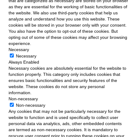
that are categorized as necessary are stored on your browser
as they are essential for the working of basic functionalities of
the website. We also use third-party cookies that help us
analyze and understand how you use this website. These
cookies will be stored in your browser only with your consent.
You also have the option to opt-out of these cookies. But
opting out of some of these cookies may affect your browsing
experience.
Necessary
Necessary
Always Enabled
Necessary cookies are absolutely essential for the website to
function properly. This category only includes cookies that
ensures basic functionalities and security features of the
website. These cookies do not store any personal
information.
Non-necessary
Non-necessary
Any cookies that may not be particularly necessary for the
website to function and is used specifically to collect user
personal data via analytics, ads, other embedded contents
are termed as non-necessary cookies. It is mandatory to
procure user consent prior to running these cookies on your