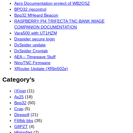
Aprs Documentation project of WB2OSZ
BPQ32 rigcontrol
Bpq32 MHeard Beacon
RASPBERRY PI4 TRIFECTA TNC-BANK IMAGE
COMPANION DOCUMENTATION
Vara500 with UT1HZM
Dxspider secure login
DxSpider update
DxSpider Crontab
AEA – Timewave Stuff
NinoTNC Firmware
XRouter Update (XRlin502e)
Category’s
(X)net
(11)
Ax25
(18)
Bpq32
(50)
Crap
(5)
Direwolf
(21)
F6fbb bbs
(35)
G8PZT
(4)
HfskipNet
(2)