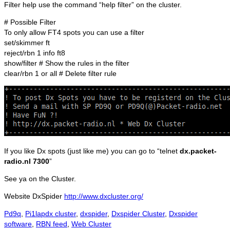
Filter help use the command “help filter” on the cluster.
# Possible Filter
To only allow FT4 spots you can use a filter
set/skimmer ft
reject/rbn 1 info ft8
show/filter # Show the rules in the filter
clear/rbn 1 or all # Delete filter rule
If you like Dx spots (just like me) you can go to “telnet
dx.packet-
radio.nl 7300
”
See ya on the Cluster.
Website DxSpider
http://www.dxcluster.org/
Categories
Tags
Pd9q
,
Pi1lap
dx cluster
,
dxspider
,
Dxspider Cluster
,
Dxspider
software
,
RBN feed
,
Web Cluster